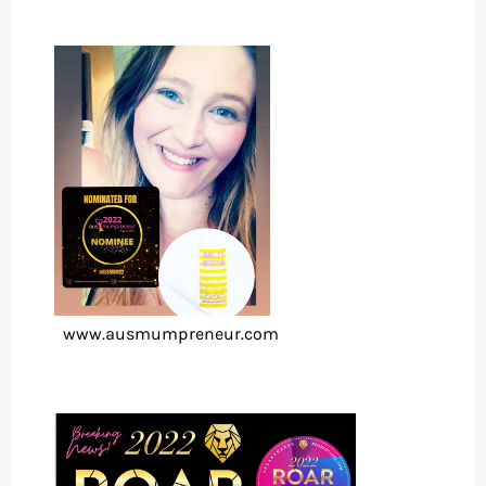
www.ausmumpreneur.com