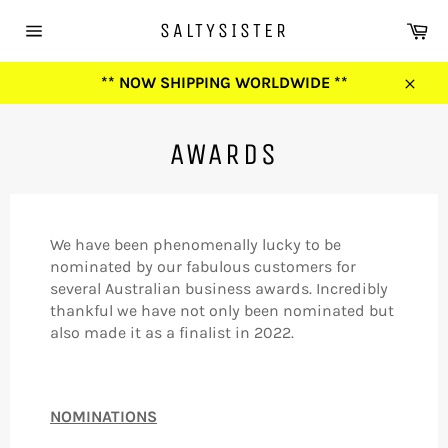
Skip
Ca
SALTYSISTER
to
Site
content
navigation
** NOW SHIPPING WORLDWIDE **
Close
AWARDS
We have been phenomenally lucky to be
nominated by our fabulous customers for
several Australian business awards. Incredibly
thankful we have not only been nominated but
also made it as a finalist in 2022.
NOMINATIONS