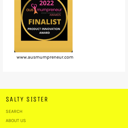
www.ausmumpreneur.com
SALTY SISTER
SEARCH
ABOUT US