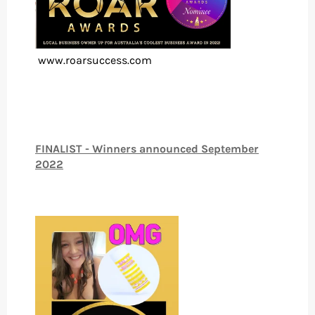
www.roarsuccess.com
FINALIST - Winners announced September
2022